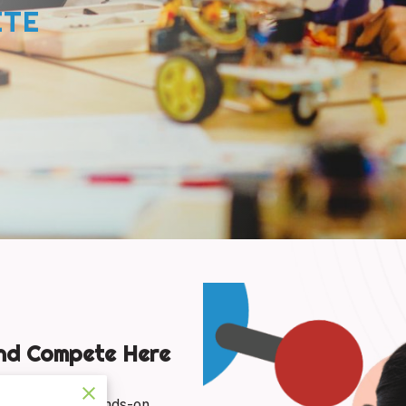
ETE
and Compete Here
 Oklahoma’s hands-on