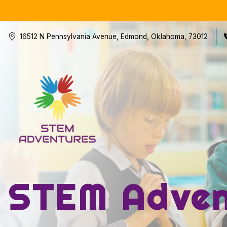
16512 N Pennsylvania Avenue, Edmond, Oklahoma, 73012
STEM Adven