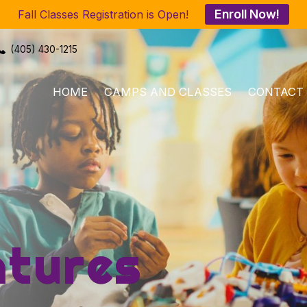
Enroll Now!
Fall Classes Registration is Open!
(405) 430-1215
HOME
CAMPS AND CLASSES
CONTACT
tures