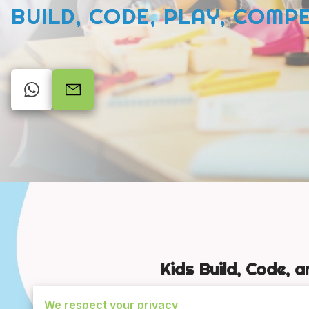
BUILD, CODE, PLAY, COMP
Kids Build, Code, 
We respect your privacy
STEM Adventures is Edmond,