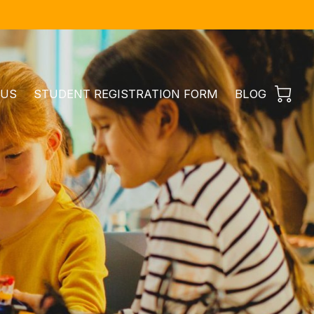
 US
STUDENT REGISTRATION FORM
BLOG